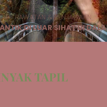
RAWATAN & PENJAGAAN
ANTIK DI LUAR SIHAT DI DAL
NYAK TAPIL