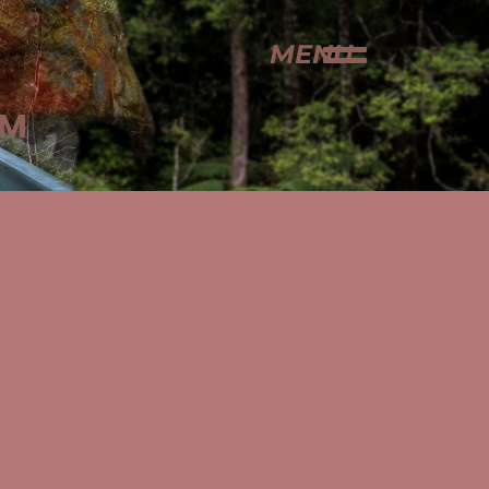
MENU
AM