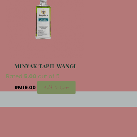
MINYAK TAPIL WANGI
Rated
5.00
out of 5
RM
19.00
Add To Cart